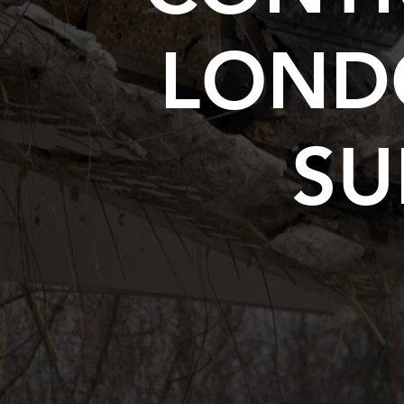
LOND
SU