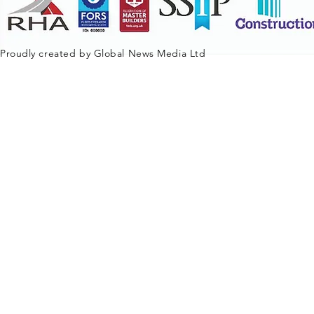
Proudly created by Global News Media Ltd