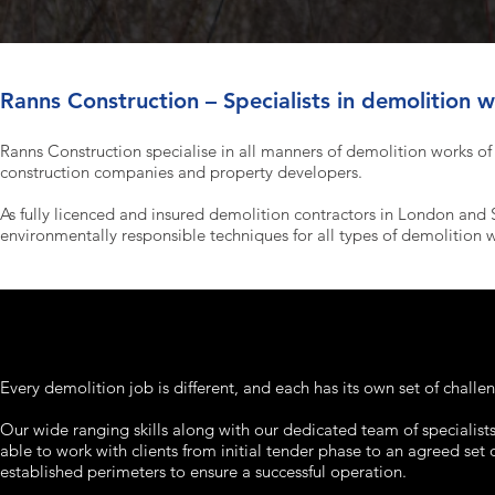
Ranns Construction – Specialists in demolition 
Ranns Construction specialise in all manners of demolition works of a
construction companies and property developers.
As fully licenced and insured demolition contractors in London and 
environmentally responsible techniques for all types of demolition 
Every demolition job is different, and each has its own set of challe
Our wide ranging skills along with our dedicated team of specialists
able to work with clients from initial tender phase to an agreed set 
established perimeters to ensure a successful operation.