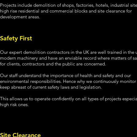
Projects include demolition of shops, factories, hotels, industrial site
high rise residential and commercial blocks and site clearance for
development areas.
Safety First
Our expert demolition contractors in the UK are well trained in the 
modern machinery and have an enviable record where matters of sa
for clients, contractors and the public are concerned.
Our staff understand the importance of health and safety and our
environmental responsibilities. Hence why we continuously monitor
keep abreast of current safety laws and legislation.
This allows us to operate confidently on all types of projects especia
high risk ones.
Site Clearance