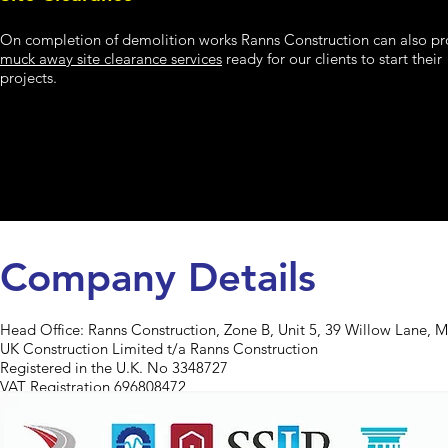
On completion of demolition works Ranns Construction can also pr
muck away site clearance services
ready for our clients to start their
projects.
Company Details
Head Office:
Ranns Construction, Zone B, Unit 5, 39 Willow Lane, 
UK Construction Limited t/a Ranns Construction
Registered in the U.K. No 3348727
VAT Registration 696808472