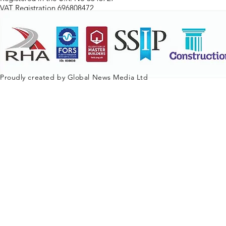
VAT Registration 696808472
Proudly created by Global News Media Ltd