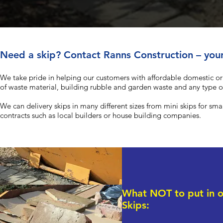
Need a skip? Contact Ranns Construction – your
We take pride in helping our customers with affordable domestic o
of waste material, building rubble and garden waste and any type 
We can delivery skips in many different sizes from mini skips for sm
contracts such as local builders or house building companies.
What NOT to put in o
Skips: