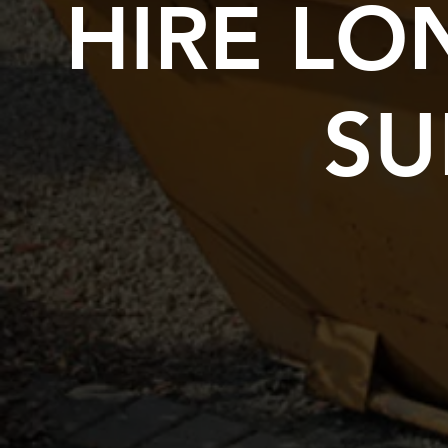
HIRE L
SU