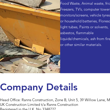
Food Waste, Animal waste, fri
Freezers, TV’s, computer tower
monitors/screens, vehicle tyres
or household batteries, Flores
light tubes, Paints or solvents,
asbestos, flammable
liquids/chemicals, ash from fire
or other similar materials.
Company Details
Head Office:
Ranns Construction, Zone B, Unit 5, 39 Willow Lane, 
UK Construction Limited t/a Ranns Construction
Registered in the U.K. No 3348727