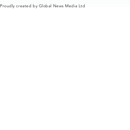
Proudly created by Global News Media Ltd