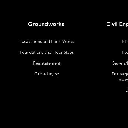
Groundworks
Civil En
Excavations and Earth Works
Inf
Foundations and Floor Slabs
Roa
Reinstatement
Sewers/D
Cable Laying
Drainag
excav
D