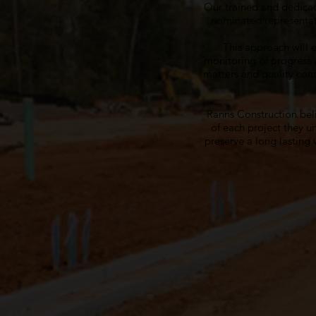
Our trained and dedicat
nominated representat
This approach will 
monitoring of progress 
matters and quality cont
Ranns Construction beli
of each project they u
preserve a long lasting w