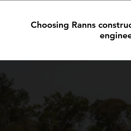
Choosing Ranns construc
enginee