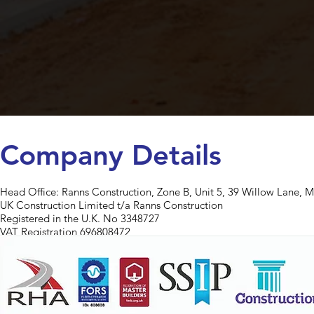
Company Details
Head Office:
Ranns Construction, Zone B, Unit 5, 39 Willow Lane, 
UK Construction Limited t/a Ranns Construction
Registered in the U.K. No 3348727
VAT Registration 696808472